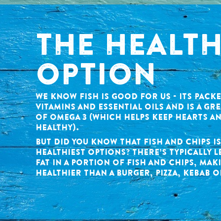
THE HEALT
OPTION
WE KNOW FISH IS GOOD FOR US - ITS PACK
VITAMINS AND ESSENTIAL OILS AND IS A GR
OF OMEGA 3 (WHICH HELPS KEEP HEARTS A
HEALTHY).
BUT DID YOU KNOW THAT FISH AND CHIPS I
HEALTHIEST OPTIONS? THERE’S TYPICALLY L
FAT IN A PORTION OF FISH AND CHIPS, MAKI
HEALTHIER THAN A BURGER, PIZZA, KEBAB O