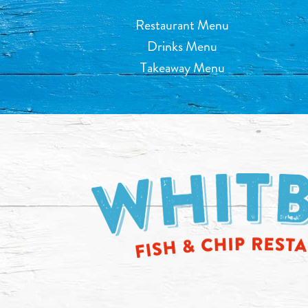
Restaurant Menu
Drinks Menu
Takeaway Menu