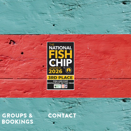
GROUPS &
CONTACT
BOOKINGS