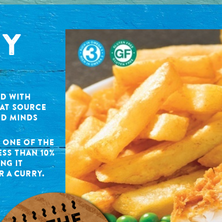
HY
ED WITH
EAT SOURCE
ND MINDS
S ONE OF THE
ESS THAN 10%
NG IT
R A CURRY.