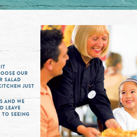
IT
HOOSE OUR
OR SALAD
KITCHEN JUST
RS AND WE
D LEAVE
 TO SEEING