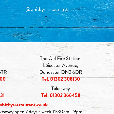
@whitbysrestaurants
The Old Fire Station,
Leicester Avenue,
5TR
Doncaster DN2 6DR
000
Tel: 01302 308130
Takeaway
531
Tel: 01302 366458
whitbysrestaurant.co.uk
keaway open 7 days a week 11:30am - 9pm