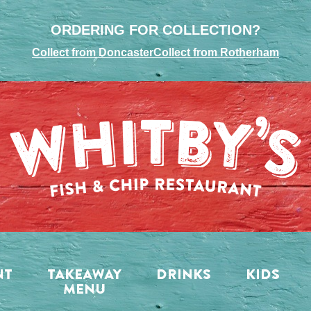
ORDERING FOR COLLECTION?
Collect from Doncaster
Collect from Rotherham
NT
TAKEAWAY
DRINKS
KIDS
MENU