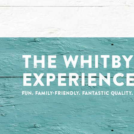
THE WHITBY
EXPERIENC
FUN. FAMILY-FRIENDLY. FANTASTIC QUALITY.