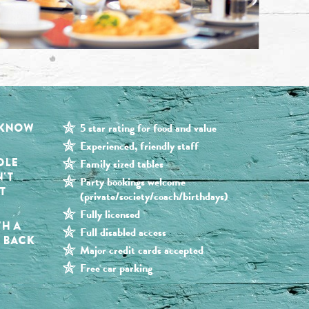
 KNOW
5 star rating for food and value
Experienced, friendly staff
OLE
Family sized tables
N'T
Party bookings welcome
T
(private/society/coach/birthdays)
Fully licensed
TH A
Full disabled access
G BACK
Major credit cards accepted
Free car parking