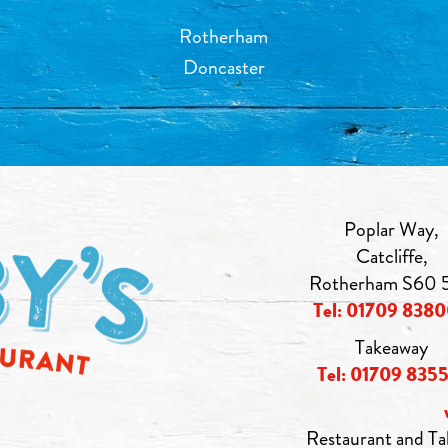
Rotherham
Doncaster
Poplar Way,
Catcliffe,
Rotherham S60 
Tel: 01709 838
Takeaway
Tel: 01709 835
Restaurant and Ta