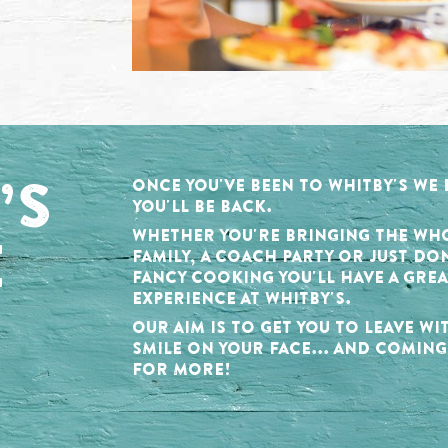
’S
ONCE YOU'VE BEEN TO WHITBY'S WE
YOU'LL BE BACK.
E
WHETHER YOU'RE BRINGING THE WH
FAMILY, A COACH PARTY OR JUST DO
FANCY COOKING YOU'LL HAVE A GREA
EXPERIENCE AT WHITBY'S.
OUR AIM IS TO GET YOU TO LEAVE WI
SMILE ON YOUR FACE... AND COMIN
FOR MORE!