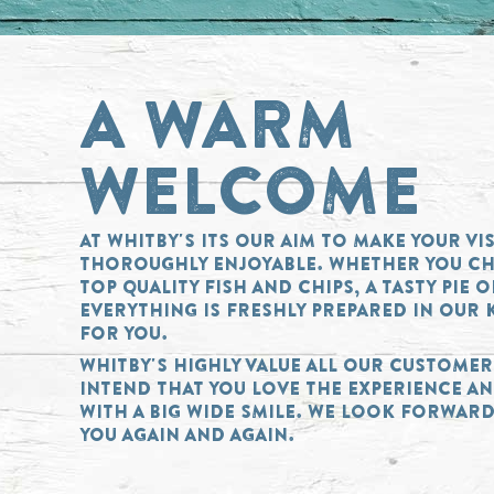
A WARM
WELCOME
AT WHITBY'S ITS OUR AIM TO MAKE YOUR VIS
THOROUGHLY ENJOYABLE. WHETHER YOU C
TOP QUALITY FISH AND CHIPS, A TASTY PIE 
EVERYTHING IS FRESHLY PREPARED IN OUR 
FOR YOU.
WHITBY'S HIGHLY VALUE ALL OUR CUSTOME
INTEND THAT YOU LOVE THE EXPERIENCE AN
WITH A BIG WIDE SMILE. WE LOOK FORWARD
YOU AGAIN AND AGAIN.