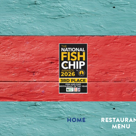
HOME
RESTAURA
MENU