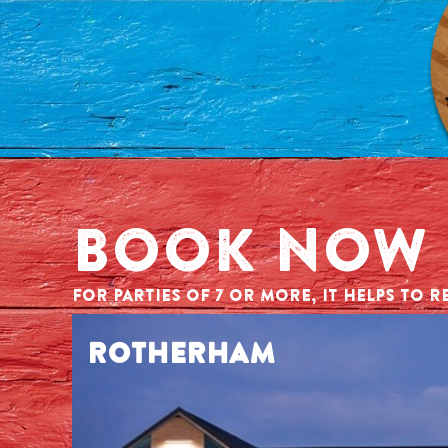
BOOK NOW
FOR PARTIES OF 7 OR MORE, IT HELPS TO RE
ROTHERHAM