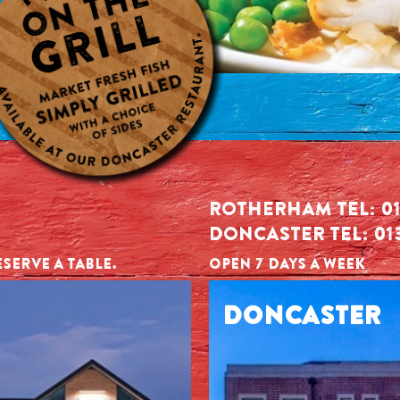
ROTHERHAM TEL: 01
DONCASTER TEL: 01
SERVE A TABLE.
OPEN 7 DAYS A WEEK
DONCASTER