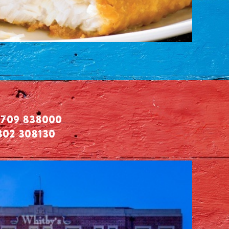
709 838000
302 308130