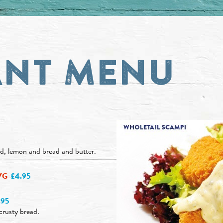
ANT MENU
ad, lemon and bread and butter.
VG
£4.95
.95
crusty bread.