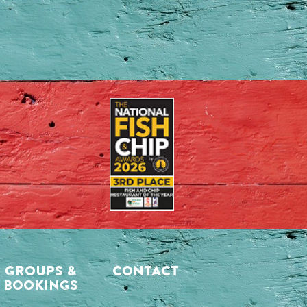
GROUPS &
CONTACT
BOOKINGS