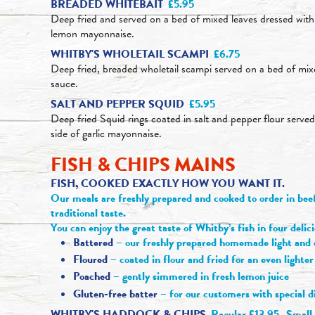
BREADED WHITEBAIT
£5.95
Deep fried and served on a bed of mixed leaves dressed with
lemon mayonnaise.
WHITBY'S WHOLETAIL SCAMPI
£6.75
Deep fried, breaded wholetail scampi served on a bed of mixe
sauce.
SALT AND PEPPER SQUID
£5.95
Deep fried Squid rings coated in salt and pepper flour serve
side of garlic mayonnaise.
FISH & CHIPS MAINS
FISH, COOKED EXACTLY HOW YOU WANT IT.
Our meals are freshly prepared and cooked to order in beef 
traditional taste.
You can enjoy the great taste of Whitby’s fish in four delic
Battered
– our freshly prepared homemade light and c
Floured
– coated in flour and fried for an even lighter
Poached
– gently simmered in fresh lemon juice
Gluten-free batter
– for our customers with special 
WHITBY'S HADDOCK & CHIPS
Regular £13.95
Small 