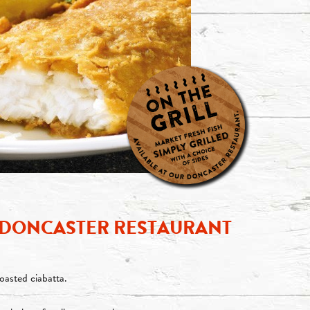
— DONCASTER RESTAURANT
toasted ciabatta.