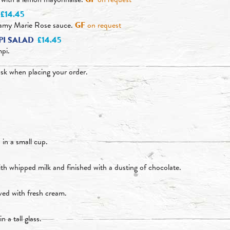
£14.45
reamy Marie Rose sauce.
GF
on request
PI SALAD
£14.45
mpi.
sk when placing your order.
 in a small cup.
ith whipped milk and finished with a dusting of chocolate.
ved with fresh cream.
 a tall glass.