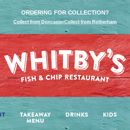
ORDERING FOR COLLECTION?
Collect from Doncaster
Collect from Rotherham
NT
TAKEAWAY
DRINKS
KIDS
MENU