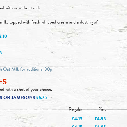
ed with or without milk.
milk, topped with fresh whipped cream and a dusting of
2.10
5
th Oat Milk for additional 30p
ES
ed with a shot of your choice.
EYS OR JAMESONS
£6.75
Regular
Pint
£4.15
£4.95
£4.15
£4.95