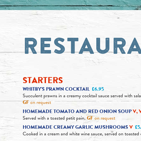
RESTAUR
STARTERS
WHITBY'S PRAWN COCKTAIL
£6.95
Succulent prawns in a creamy cocktail sauce served with sal
GF
on request
HOMEMADE TOMATO AND RED ONION SOUP
V, 
Served with a toasted petit pain.
GF
on request
HOMEMADE CREAMY GARLIC MUSHROOMS
V
£5
Cooked in a cream and white wine sauce, served on toasted 