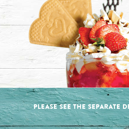
PLEASE SEE THE SEPARATE D