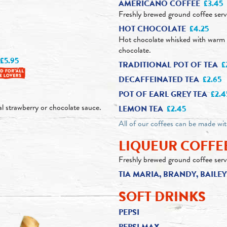
AMERICANO COFFEE
£3.45
Freshly brewed ground coffee serv
HOT CHOCOLATE
£4.25
Hot chocolate whisked with warm 
chocolate.
£5.95
TRADITIONAL POT OF TEA
£
DECAFFEINATED TEA
£2.65
POT OF EARL GREY TEA
£2.4
al strawberry or chocolate sauce.
LEMON TEA
£2.45
All of our coffees can be made wi
LIQUEUR COFFE
Freshly brewed ground coffee serv
TIA MARIA, BRANDY, BAIL
SOFT DRINKS
PEPSI
PEPSI MAX