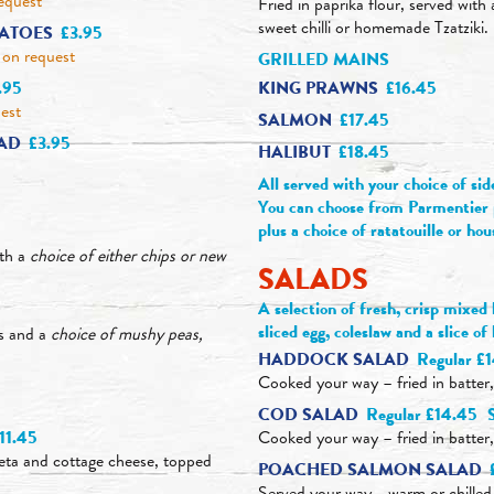
equest
Fried in paprika flour, served with
sweet chilli or homemade Tzatziki.
ATOES
£3.95
on request
GRILLED MAINS
KING PRAWNS
£16.45
.95
est
SALMON
£17.45
LAD
£3.95
HALIBUT
£18.45
All served with your choice of sid
You can choose from Parmentier p
plus a choice of ratatouille or hou
ith a
choice of either chips or new
SALADS
A selection of fresh, crisp mixed
sliced egg, coleslaw and a slice o
ps and a
choice of mushy peas,
HADDOCK SALAD
Regular £
Cooked your way – fried in batter
COD SALAD
Regular £14.45
11.45
Cooked your way – fried in batter
 feta and cottage cheese, topped
POACHED SALMON SALAD
Served your way - warm or chille