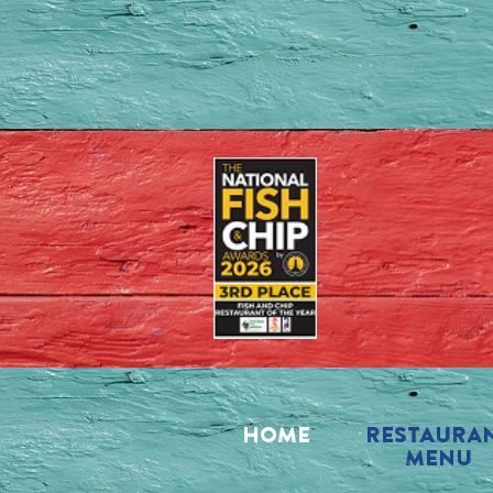
HOME
RESTAURA
MENU