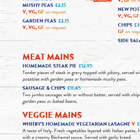
V,
GF
on r
MUSHY PEAS
£2.15
NEW POT
V, VG,
GF
on request
V, VG,
GF
GARDEN PEAS
£2.15
CHIPS
£3
V, VG,
GF
on request
GF
on requ
SIDE SA
MEAT MAINS
HOMEMADE STEAK PIE
£12.95
Tender pieces of steak in gravy topped with pastry, served w
potatoes with garden peas or homemade mushy peas
.
SAUSAGE & CHIPS
£11.45
Two jumbo sausages with or without batter, served with chi
garden peas or baked beans
.
VEGGIE MAINS
WHITBY'S HOMEMADE VEGETARIAN LASAGNE
V
£
A taste of Italy. Fresh vegetables layered with Italian pasta,
with a creamy Béchamel sauce. Served with garlic bread.