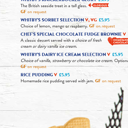
The British seaside treat in a tall glass.
GF
on request
WHITBY'S SORBET SELECTION
V, VG
£5.95
Choice of lemon, mango or raspberry.
GF
on request
CHEF'S SPECIAL CHOCOLATE FUDGE BROWNIE
V
A classic dessert served with a
choice of fresh
cream or dairy vanilla ice cream
.
WHITBY'S DAIRY ICE CREAM SELECTION
V
£5.95
Choice of vanilla, strawberry or chocolate ice cream
. Option
GF
on request
RICE PUDDING
V
£5.95
Homemade rice pudding served with jam.
GF
on request