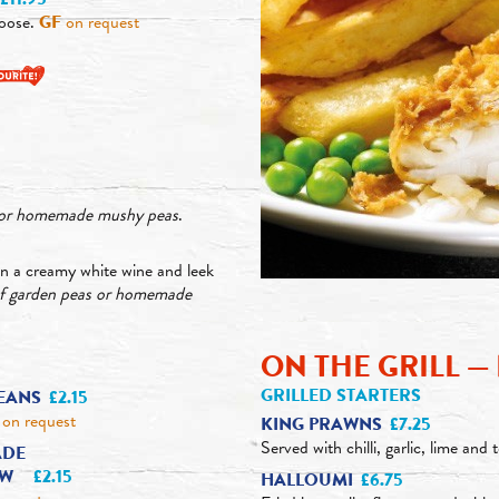
oose.
GF
on request
s or homemade mushy peas
.
n a creamy white wine and leek
of garden peas or homemade
ON THE GRILL 
GRILLED STARTERS
EANS
£2.15
on request
KING PRAWNS
£7.25
Served with chilli, garlic, lime and 
DE
AW
£2.15
HALLOUMI
£6.75