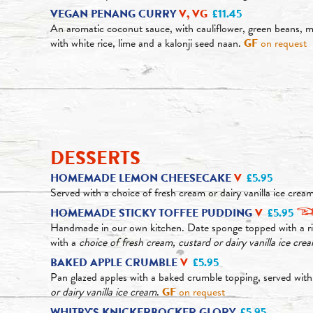
VEGAN PENANG CURRY
V, VG
£11.45
An aromatic coconut sauce, with cauliflower, green beans, 
with white rice, lime and a kalonji seed naan.
GF
on request
DESSERTS
HOMEMADE LEMON CHEESECAKE
V
£5.95
Served with a choice of fresh cream or dairy vanilla ice crea
HOMEMADE STICKY TOFFEE PUDDING
V
£5.95
Handmade in our own kitchen. Date sponge topped with a ri
with a
choice of fresh cream, custard or dairy vanilla ice cre
BAKED APPLE CRUMBLE
V
£5.95
Pan glazed apples with a baked crumble topping, served wit
or dairy vanilla ice cream
.
GF
on request
WHITBY'S KNICKERBOCKER GLORY
£5.95