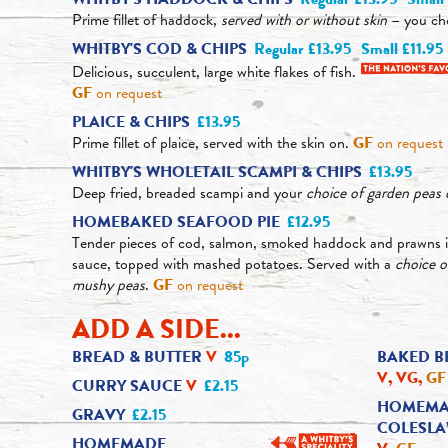
Prime fillet of haddock,
served with or without skin
– you ch
WHITBY'S COD & CHIPS
Regular £13.95
Small £11.95
Delicious, succulent, large white flakes of fish.
GF
on request
PLAICE & CHIPS
£13.95
Prime fillet of plaice, served with the skin on.
GF
on request
WHITBY'S WHOLETAIL SCAMPI & CHIPS
£13.95
Deep fried, breaded scampi and your
choice of garden pea
HOMEBAKED SEAFOOD PIE
£12.95
Tender pieces of cod, salmon, smoked haddock and prawns i
sauce, topped with mashed potatoes. Served with a
choice 
mushy peas
.
GF
on request
ADD A SIDE...
BREAD & BUTTER
V
85p
BAKED B
V, VG,
GF
CURRY SAUCE
V
£2.15
HOMEMA
GRAVY
£2.15
COLESL
HOMEMADE