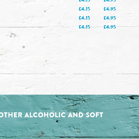
£4.15
£4.95
£4.15
£4.95
£4.15
£4.95
. OTHER ALCOHOLIC AND SOFT