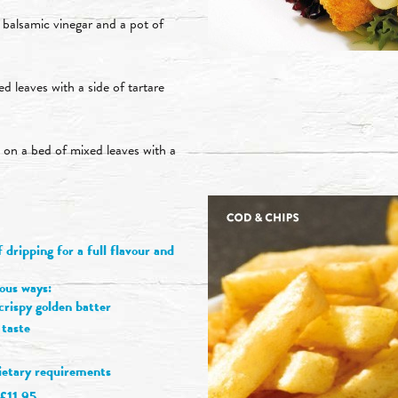
 balsamic vinegar and a pot of
d leaves with a side of tartare
d on a bed of mixed leaves with a
dripping for a full flavour and
ious ways:
rispy golden batter
 taste
dietary requirements
£11.95