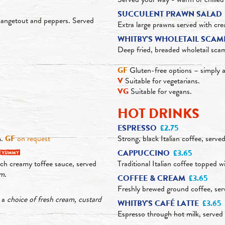
SUCCULENT PRAWN SALAD
mangetout and peppers. Served
Extra large prawns served with c
WHITBY'S WHOLETAIL SCAM
Deep fried, breaded wholetail sca
GF
Gluten-free options – simply a
V
Suitable for vegetarians.
VG
Suitable for vegans.
HOT DRINKS
ESPRESSO
£2.75
m.
GF
on request
Strong, black Italian coffee, served
CAPPUCCINO
£3.65
ch creamy toffee sauce, served
Traditional Italian coffee topped w
am
.
COFFEE & CREAM
£3.65
Freshly brewed ground coffee, ser
h a
choice of fresh cream, custard
WHITBY'S CAFÉ LATTE
£3.65
Espresso through hot milk, served in