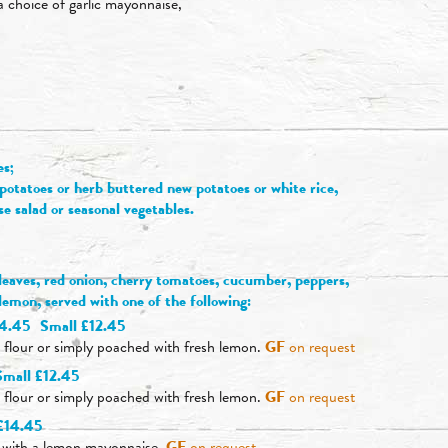
 a choice of garlic mayonnaise,
es;
otatoes or herb buttered new potatoes or white rice,
se salad or seasonal vegetables.
 leaves, red onion, cherry tomatoes, cucumber, peppers,
f lemon, served with one of the following:
14.45
Small £12.45
, flour or simply poached with fresh lemon.
GF
on request
Small £12.45
, flour or simply poached with fresh lemon.
GF
on request
£14.45
d with a lemon mayonnaise.
GF
on request