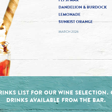
DANDELION & BURDOCK
LEMONADE
SUNKIST ORANGE
MARCH 2026
RINKS LIST FOR OUR WINE SELECTION
DRINKS AVAILABLE FROM THE BAR.